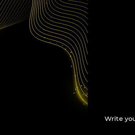
Write you