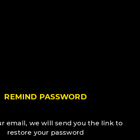
REMIND PASSWORD
r email, we will send you the link to
restore your password