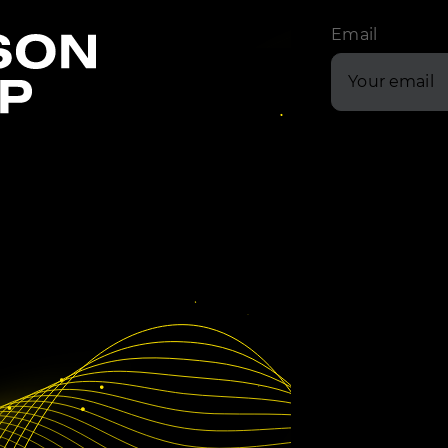
Email